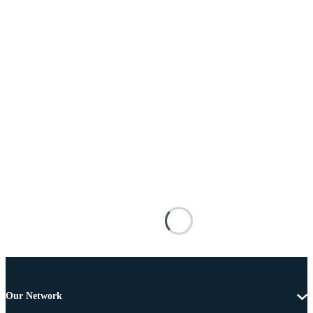
Our Network