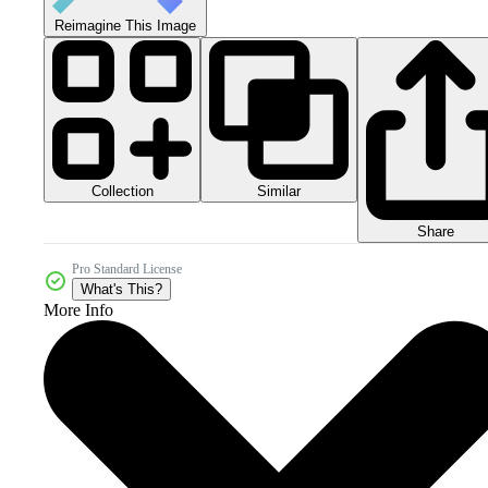
Reimagine This Image
Collection
Similar
Share
Pro Standard License
What's This?
More Info