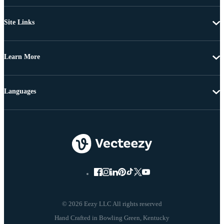
Site Links
Learn More
Languages
© 2026 Eezy LLC All rights reserved