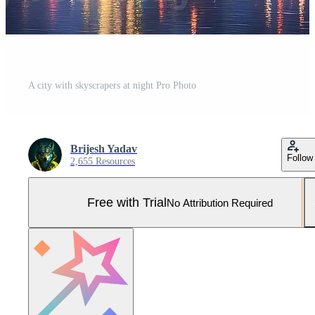
A city with skyscrapers at night Pro Photo
Brijesh Yadav
Follow
2,655 Resources
Free with Trial
No Attribution Required