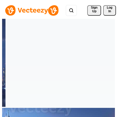
Sign 
Log
Up
In