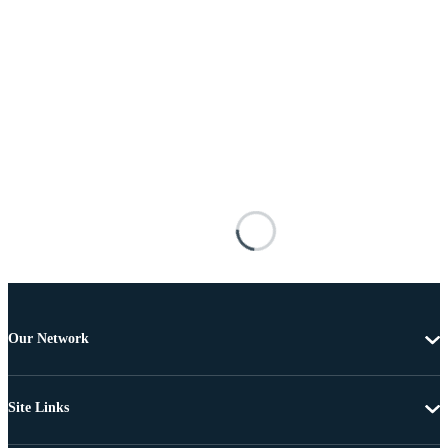
Our Network
Site Links