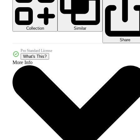
Collection
Similar
Share
Pro Standard License
What's This?
More Info