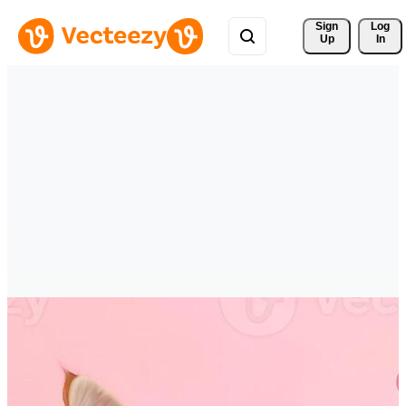
Sign 
Log
Up
In