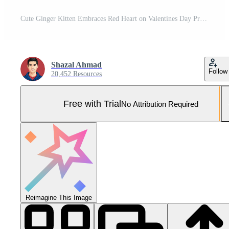
Cute Ginger Kitten Embraces Red Heart on Valentines Day Pro Photo
Shazal Ahmad
Follow
20,452 Resources
Free with Trial
No Attribution Required
Reimagine This Image