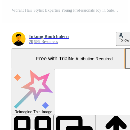
Vibrant Hair Stylist Expertise Young Professionals Joy in Salon Career Pro Photo
Inkong Boutchalern
Follow
20,989 Resources
Free with Trial
No Attribution Required
Reimagine This Image