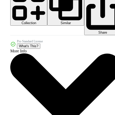
Collection
Similar
Share
Pro Standard License
What's This?
More Info