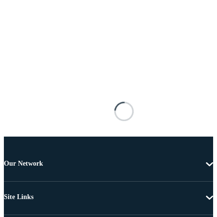
Our Network
Site Links