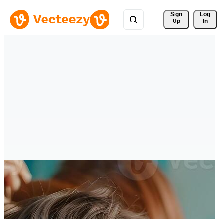
Sign 
Log
Up
In