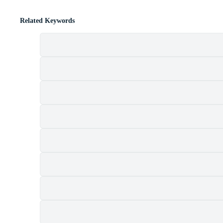
Related Keywords