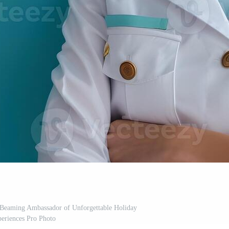
A Beaming Ambassador of Unforgettable Holiday
eriences Pro Photo