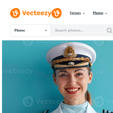
Vectors
Photos
Photos
All Images
Photos
PNGs
PSDs
SVGs
Templates
Vectors
Videos
Motion Graphics
Editorial Images
Editorial Events