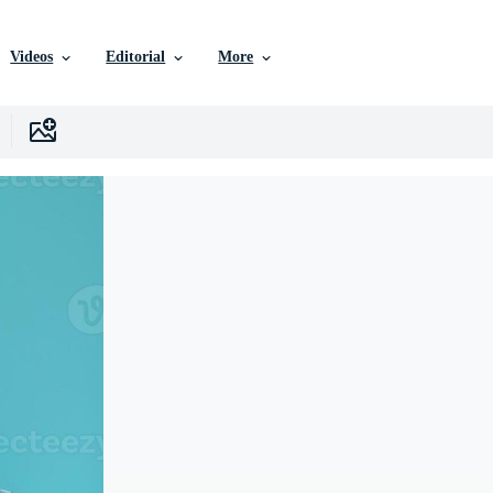
Videos
Editorial
More