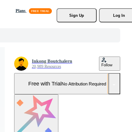
Plans
Sign Up
Log In
Inkong Boutchalern
Follow
20,989 Resources
Free with Trial
No Attribution Required