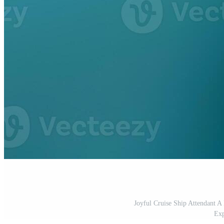
Joyful Cruise Ship Attendant 
Exp