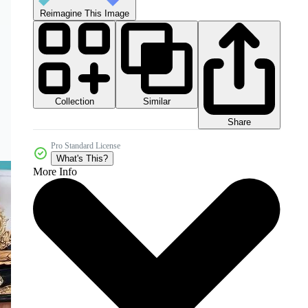
Reimagine This Image
Collection
Similar
Share
Pro Standard License
What's This?
More Info