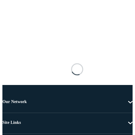
Our Network
Site Links