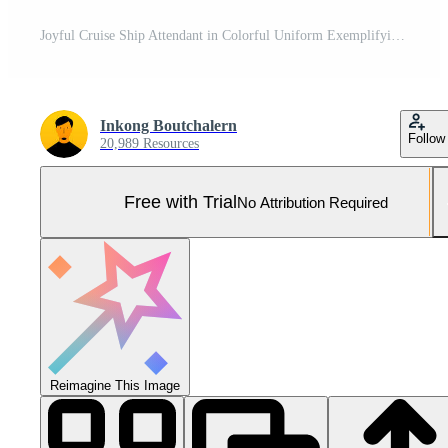
Joyful Cruise Ship Attendant in Colorful Uniform Exemplifying Exceptional Service and Happiness Pro Photo
Inkong Boutchalern
Follow
20,989 Resources
Free with Trial
No Attribution Required
Reimagine This Image