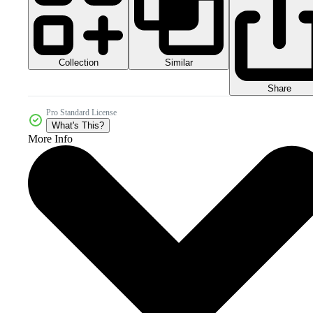
Collection
Similar
Share
Pro Standard License
What's This?
More Info