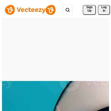
Sign 
Log
Up
In