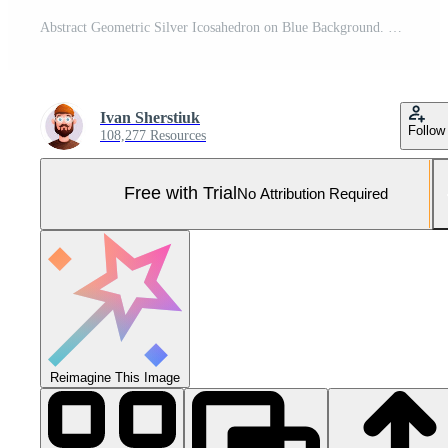
Abstract Geometric Silver Icosahedron on Blue Background. Pro Photo
Ivan Sherstiuk
Follow
108,277 Resources
Free with Trial
No Attribution Required
Reimagine This Image