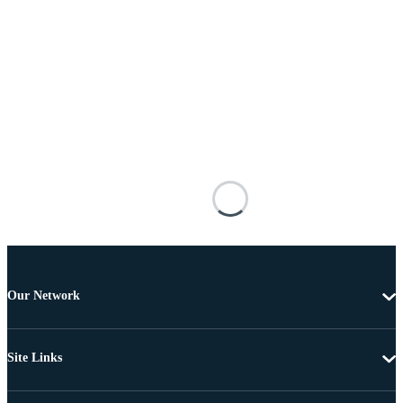
Our Network
Site Links