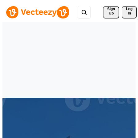
Sign 
Log
Up
In