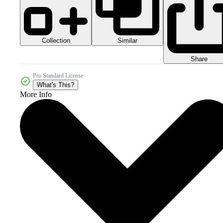
Collection
Similar
Share
Pro Standard License
What's This?
More Info