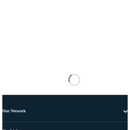
Our Network