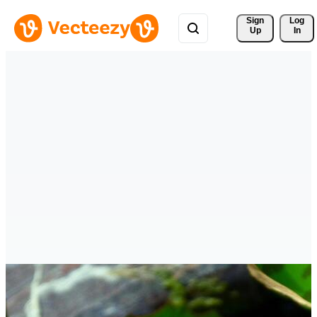
Sign 
Log
Up
In