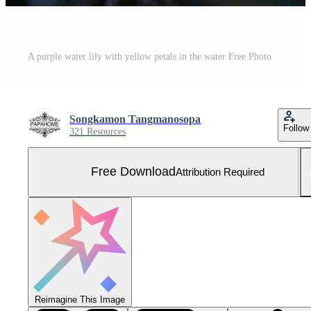
A purple water lily with yellow petals in the water Free Photo
Songkamon Tangmanosopa
Follow
321 Resources
Free Download
Attribution Required
Reimagine This Image