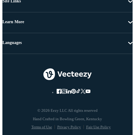
Site Links
Learn More
Languages
© 2026 Eezy LLC All rights reserved
Terms of Use
Privacy Policy
Fair Use Policy