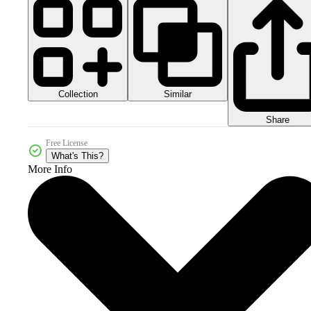
Collection
Similar
Share
Free License
What's This?
More Info