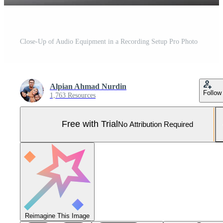
Close-Up of Audio Equipment in a Recording Setup Pro Photo
Alpian Ahmad Nurdin
Follow
1,763 Resources
Free with Trial
No Attribution Required
Reimagine This Image