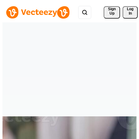
Sign 
Log
Up
In