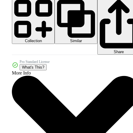
Collection
Similar
Share
Pro Standard License
What's This?
More Info