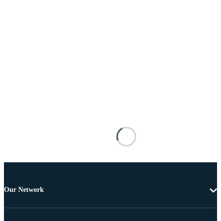
Our Network