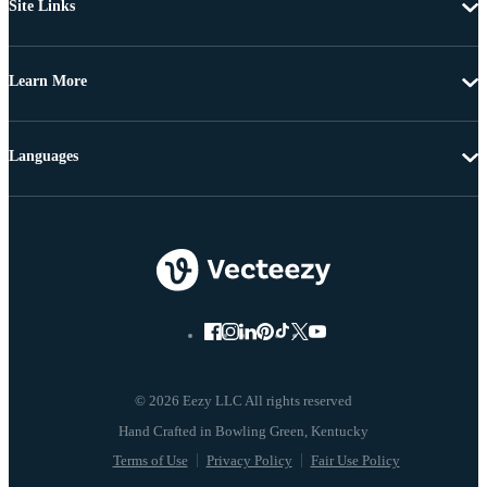
Site Links
Learn More
Languages
© 2026 Eezy LLC All rights reserved
Terms of Use
Privacy Policy
Fair Use Policy