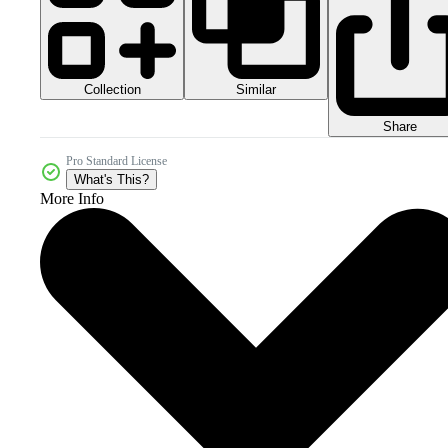
Collection
Similar
Share
Pro Standard License
What's This?
More Info