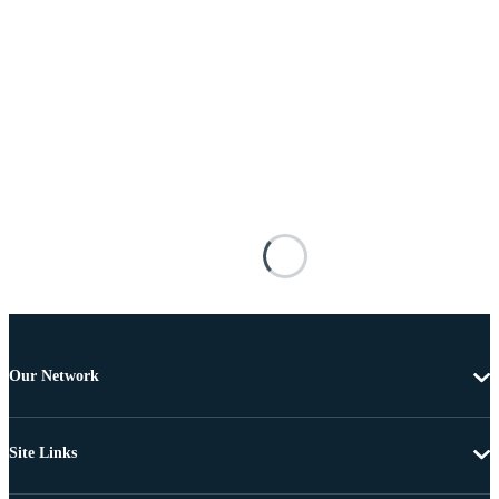
Our Network
Site Links