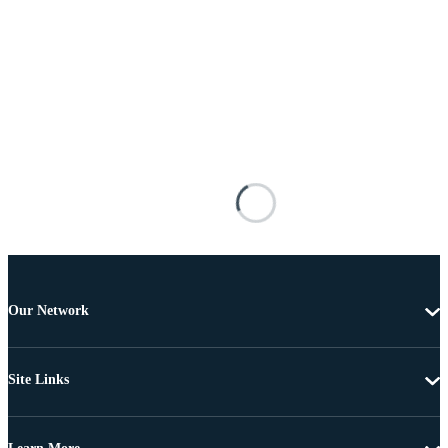
Our Network
Site Links