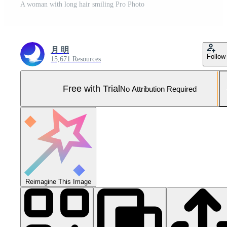
A woman with long hair smiling Pro Photo
月 明
Follow
15,671 Resources
Free with Trial
No Attribution Required
Reimagine This Image