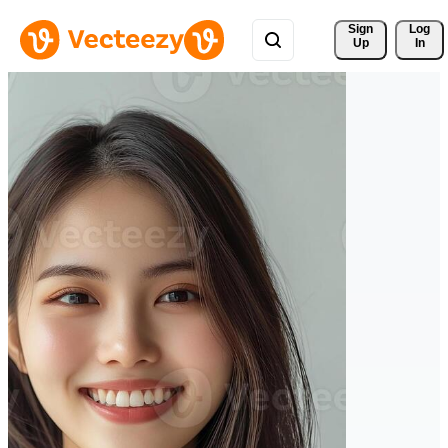
Sign 
Log
Up
In