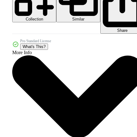
Collection
Similar
Share
Pro Standard License
What's This?
More Info