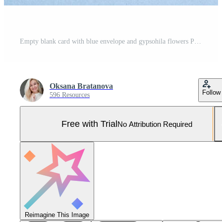
Empty blank card with blue envelope and gypsohila flowers Pro Photo
Oksana Bratanova
Follow
596 Resources
Free with Trial
No Attribution Required
Reimagine This Image