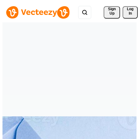
Sign 
Log
Up
In