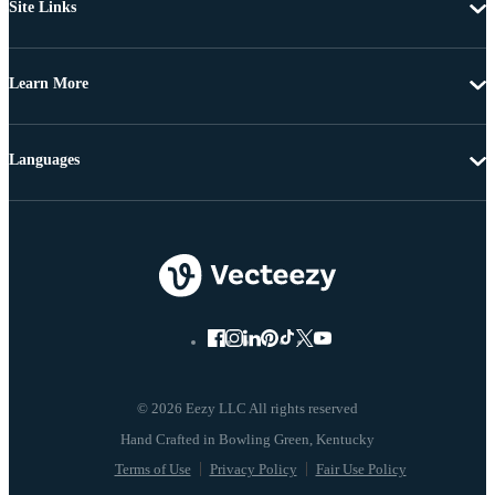
Site Links
Learn More
Languages
© 2026 Eezy LLC All rights reserved
Terms of Use
Privacy Policy
Fair Use Policy