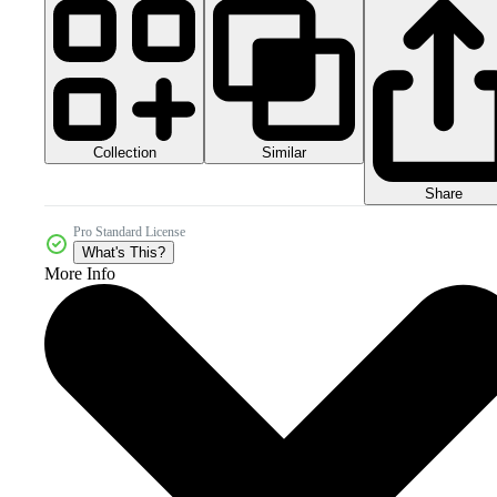
Collection
Similar
Share
Pro Standard License
What's This?
More Info