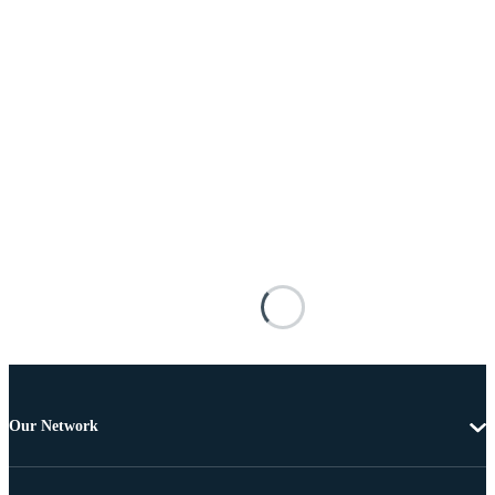
Our Network