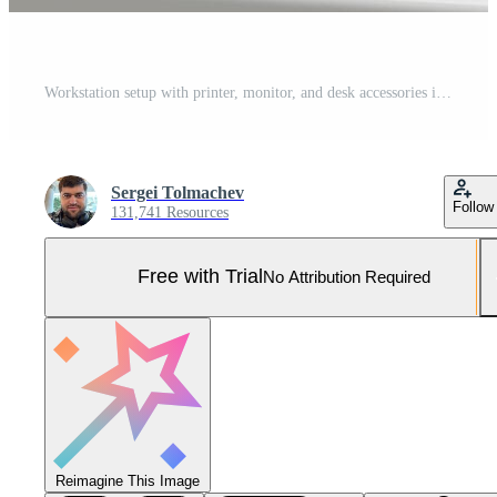
Workstation setup with printer, monitor, and desk accessories in a modern office environment Pro Photo
Sergei Tolmachev
Follow
131,741 Resources
Free with Trial
No Attribution Required
Reimagine This Image