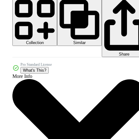
Collection
Similar
Share
Pro Standard License
What's This?
More Info