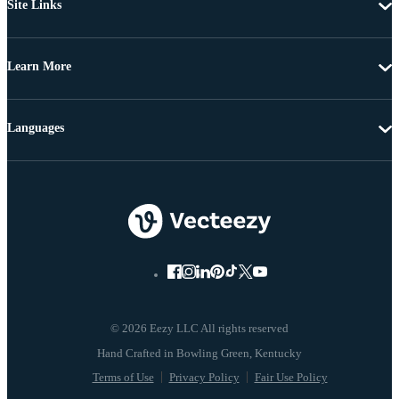
Site Links
Learn More
Languages
© 2026 Eezy LLC All rights reserved
Terms of Use
Privacy Policy
Fair Use Policy