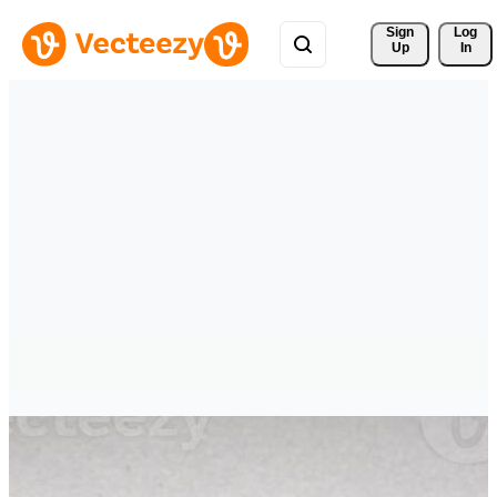
Sign 
Log
Up
In