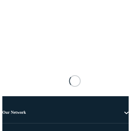
Our Network