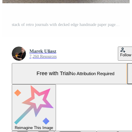
stack of retro journals with decked edge handmade paper pages and stylish pens, journaling concept Pro Photo
Marek Uliasz
Follow
7,260 Resources
Free with Trial
No Attribution Required
Reimagine This Image