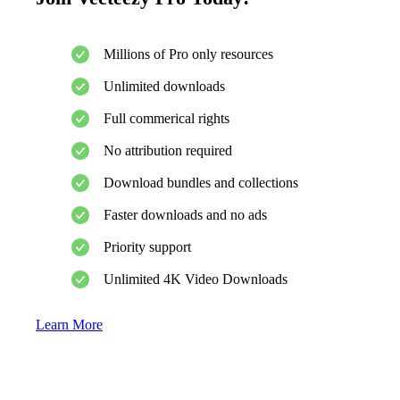
Millions of Pro only resources
Unlimited downloads
Full commerical rights
No attribution required
Download bundles and collections
Faster downloads and no ads
Priority support
Unlimited 4K Video Downloads
Learn More