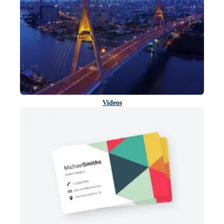
Videos