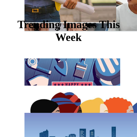
Trending Images This
Week