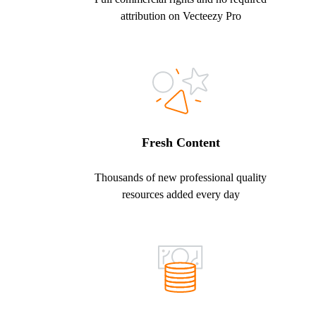
attribution on Vecteezy Pro
Fresh Content
Thousands of new professional quality
resources added every day