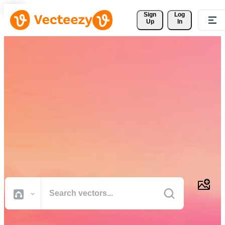
Sign 
Log
Up
In
Download Free Vectors,
Stock Photos, Stock Videos,
and More
Professional quality creative resources to get your projects done
faster.
All Images
Photos