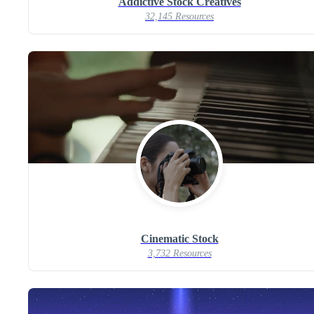
Addictive Stock Creatives
32,145 Resources
Cinematic Stock
3,732 Resources