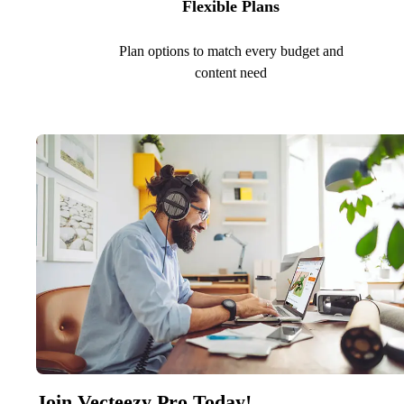
Flexible Plans
Plan options to match every budget and
content need
Join Vecteezy Pro Today!