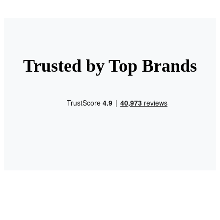
Trusted by Top Brands