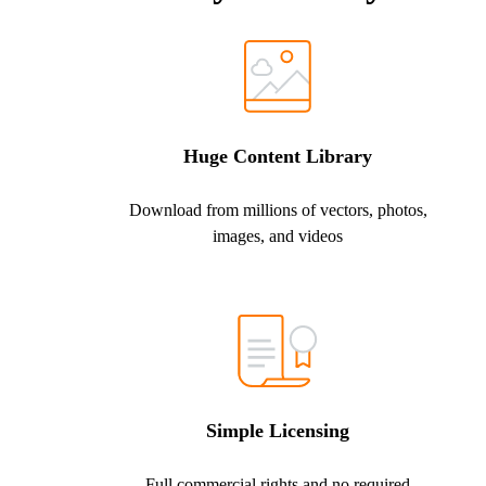
Huge Content Library
Download from millions of vectors, photos,
images, and videos
Simple Licensing
Full commercial rights and no required