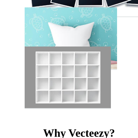
Why Vecteezy?