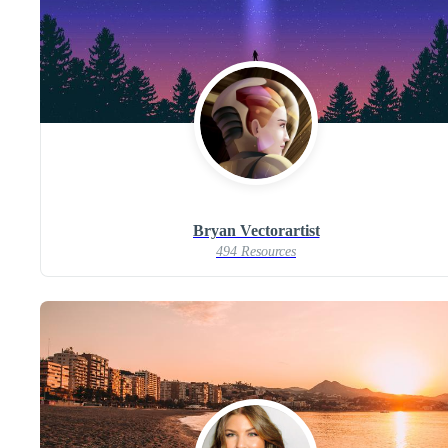
Bryan Vectorartist
494 Resources