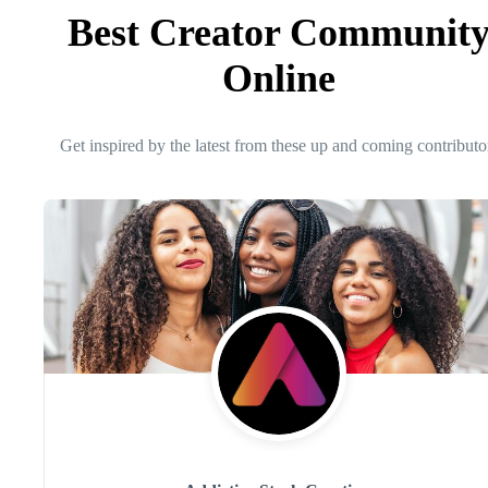
Best Creator Communit
Online
Get inspired by the latest from these up and coming contributo