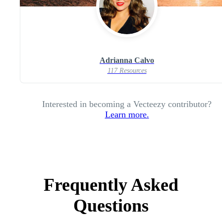
Adrianna Calvo
117 Resources
Interested in becoming a Vecteezy contributor?
Learn more.
Frequently Asked
Questions