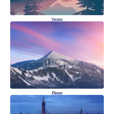
Vectors
Photos