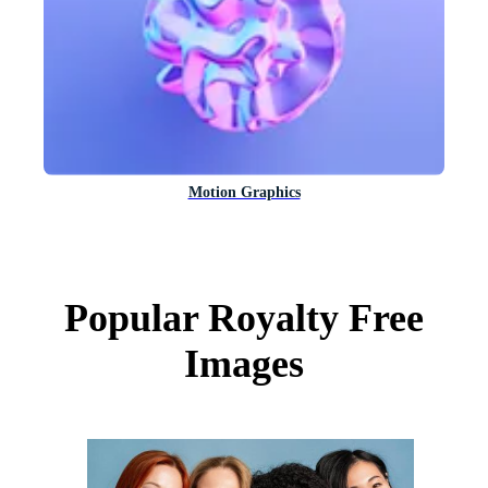
Motion Graphics
Popular Royalty Free
Images