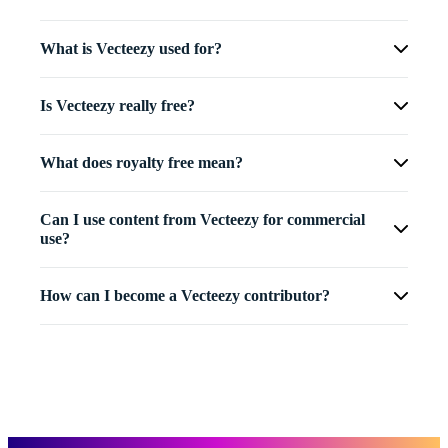
What is Vecteezy used for?
Is Vecteezy really free?
What does royalty free mean?
Can I use content from Vecteezy for commercial
use?
How can I become a Vecteezy contributor?