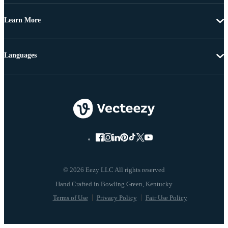
Learn More
Languages
© 2026 Eezy LLC All rights reserved
Terms of Use
Privacy Policy
Fair Use Policy