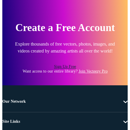
Create a Free Account
Explore thousands of free vectors, photos, images, and
videos created by amazing artists all over the world!
Sign Up Free
Want access to our entire library?
Join Vecteezy Pro
Our Network
Site Links