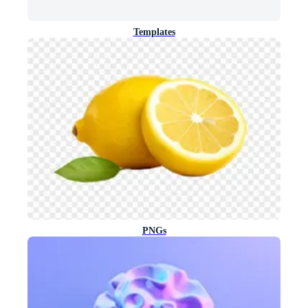
Templates
PNGs