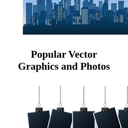
Popular Vector
Graphics and Photos