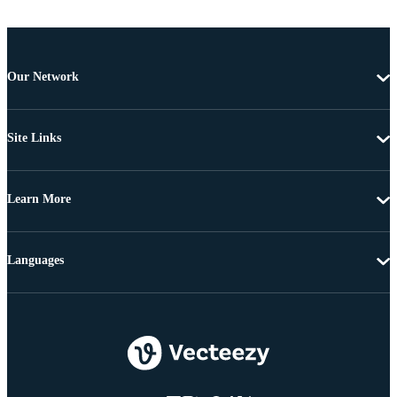
Our Network
Site Links
Learn More
Languages