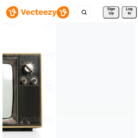
Sign 
Log
Up
In