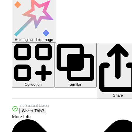
Reimagine This Image
Collection
Similar
Share
Pro Standard License
What's This?
More Info