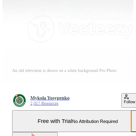
An old television is shown on a white background Pro Photo
Mykola Yosypenko
Follow
2,017 Resources
Free with Trial
No Attribution Required