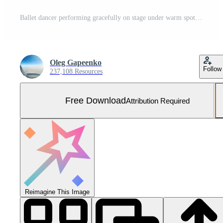
Ballet dancer performing gracefully on stage under warm spotlight during evening performance. Free Photo
Oleg Gapeenko
Follow
237,108 Resources
Free Download
Attribution Required
Reimagine This Image