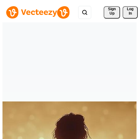
Sign 
Log
Up
In