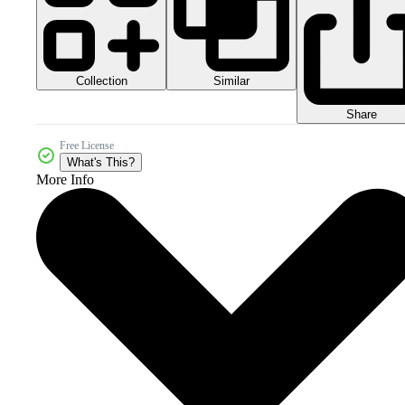
Collection
Similar
Share
Free License
What's This?
More Info