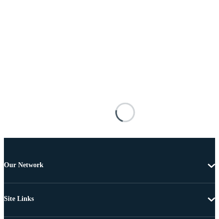
Our Network
Site Links