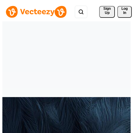
Sign 
Log
Up
In