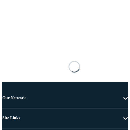
Our Network
Site Links