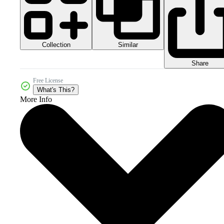
Collection
Similar
Share
Free License
What's This?
More Info