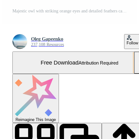
Majestic owl with striking orange eyes and detailed feathers captured in a close-up at night. Free Photo
Oleg Gapeenko
Follow
237,108 Resources
Free Download
Attribution Required
Reimagine This Image