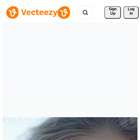
Sign 
Log
Up
In