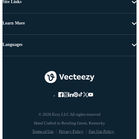
Site Links
Learn More
Languages
© 2026 Eezy LLC All rights reserved
Terms of Use
Privacy Policy
Fair Use Policy