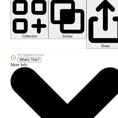
Collection
Similar
Share
Pro Standard License
What's This?
More Info