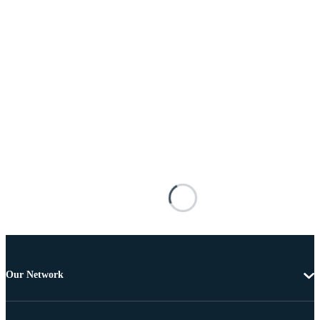
Our Network