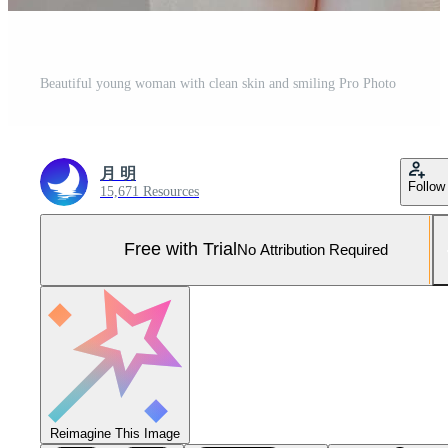
Beautiful young woman with clean skin and smiling Pro Photo
月 明
Follow
15,671 Resources
Free with Trial
No Attribution Required
Reimagine This Image