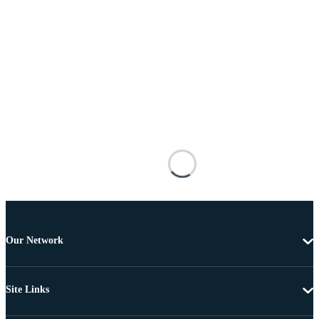
Our Network
Site Links