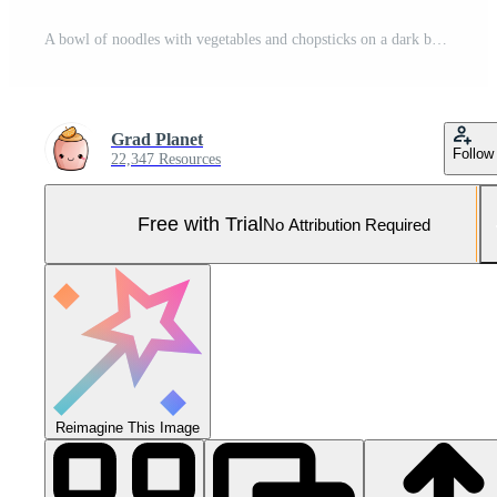
A bowl of noodles with vegetables and chopsticks on a dark background Pro Photo
Grad Planet
Follow
22,347 Resources
Free with Trial
No Attribution Required
Reimagine This Image