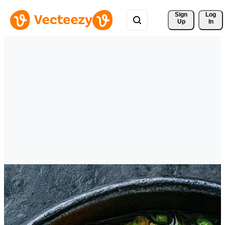
Sign 
Log
Up
In