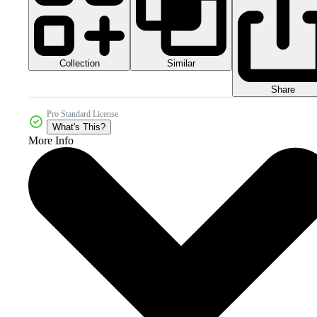
Collection
Similar
Share
Pro Standard License
What's This?
More Info