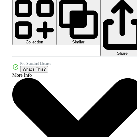
Collection
Similar
Share
Pro Standard License
What's This?
More Info