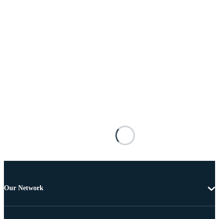
Our Network