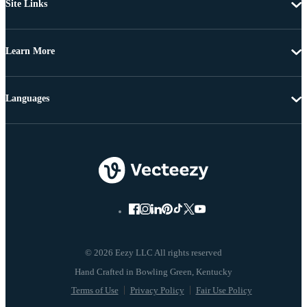
Site Links
Learn More
Languages
© 2026 Eezy LLC All rights reserved
Terms of Use
Privacy Policy
Fair Use Policy