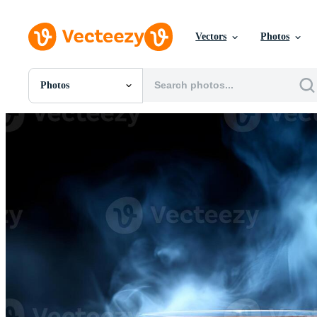
Vectors
Photos
Photos
All Images
Photos
PNGs
PSDs
SVGs
Templates
Vectors
Videos
Motion Graphics
Editorial Images
Editorial Events