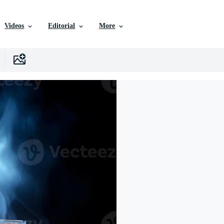
Videos
Editorial
More