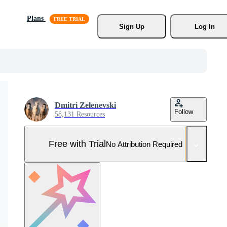
Plans
Sign Up
Log In
Dmitri Zelenevski
Follow
58,131 Resources
Free with Trial
No Attribution Required