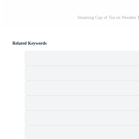
Steaming Cup of Tea on Wooden T
Related Keywords