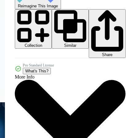
Reimagine This Image
Collection
Similar
Share
Pro Standard License
What's This?
More Info