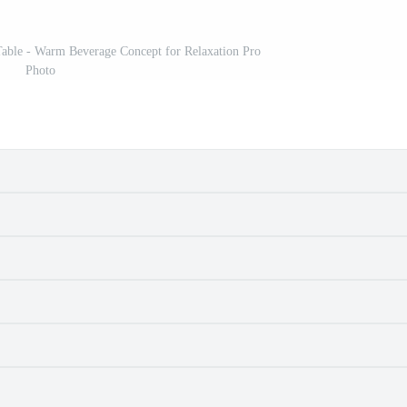
able - Warm Beverage Concept for Relaxation Pro
Photo