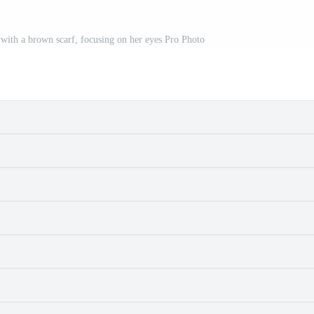
with a brown scarf, focusing on her eyes Pro Photo