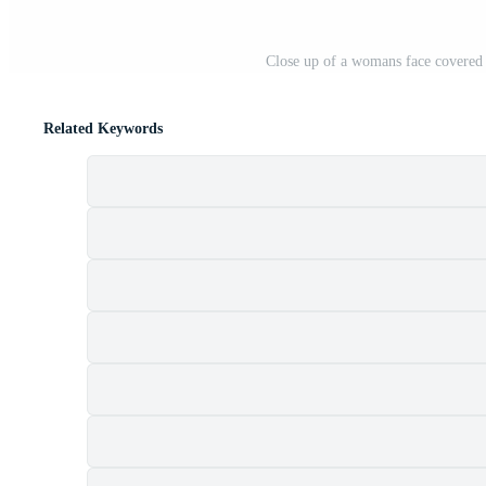
Close up of a womans face covered 
Related Keywords