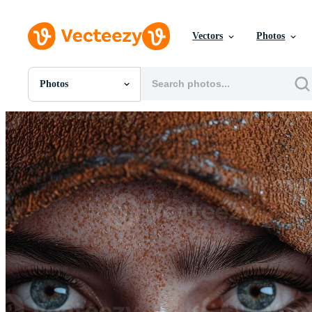
Vectors
Photos
Photos
All Images
Photos
PNGs
PSDs
SVGs
Templates
Vectors
Videos
Motion Graphics
Editorial Images
Editorial Events