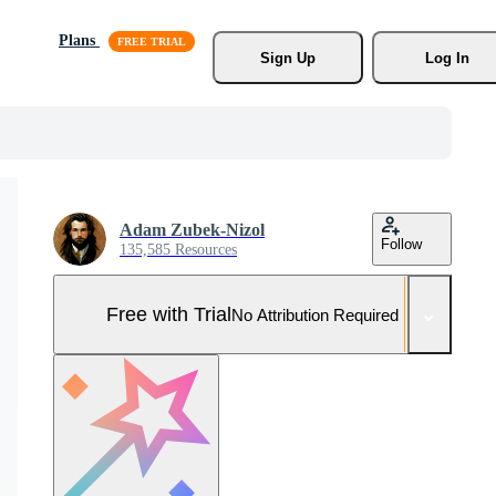
Plans
Sign Up
Log In
Adam Zubek-Nizol
Follow
135,585 Resources
Free with Trial
No Attribution Required