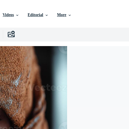
Videos
Editorial
More