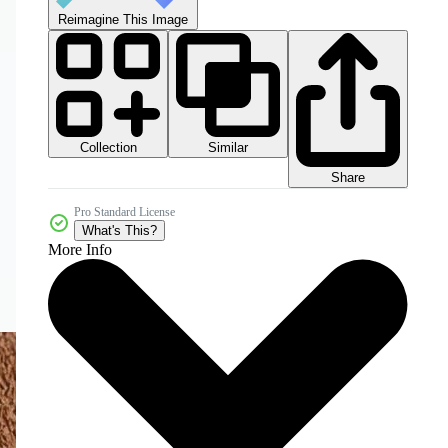
Reimagine This Image
Collection
Similar
Share
Pro Standard License
What's This?
More Info