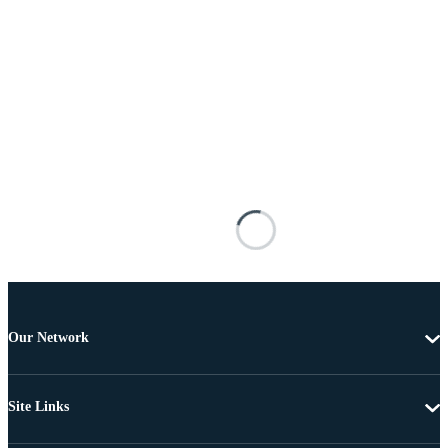
Our Network
Site Links