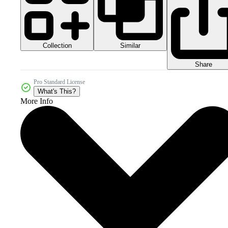
Collection
Similar
Share
Pro Standard License
What's This?
More Info