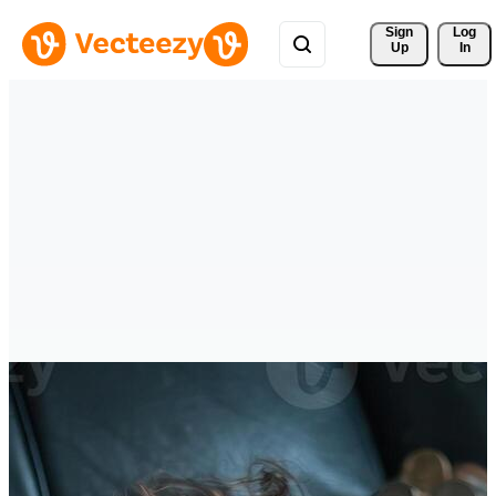
Sign 
Log
Up
In