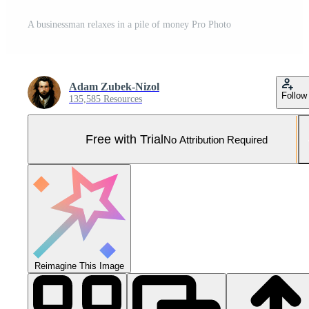
A businessman relaxes in a pile of money Pro Photo
Adam Zubek-Nizol
Follow
135,585 Resources
Free with Trial
No Attribution Required
Reimagine This Image