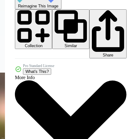
Reimagine This Image
Collection
Similar
Share
Pro Standard License
What's This?
More Info