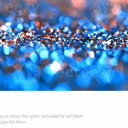
ng on vibrant blue glitter, surrounded by soft bokeh
lights Pro Photo