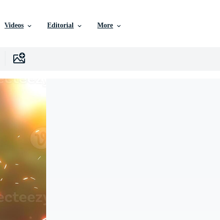
Videos
Editorial
More