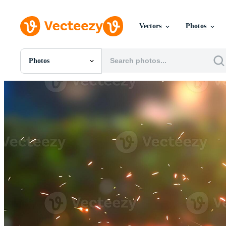
Vectors
Photos
Photos
All Images
Photos
PNGs
PSDs
SVGs
Templates
Vectors
Videos
Motion Graphics
Editorial Images
Editorial Events