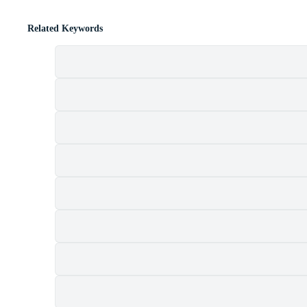
Related Keywords