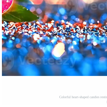
Colorful heart-shaped candies resti