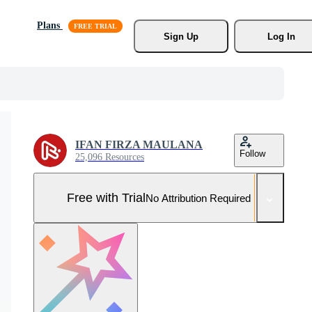
Plans
Sign Up
Log In
IFAN FIRZA MAULANA
Follow
25,096 Resources
Free with Trial
No Attribution Required