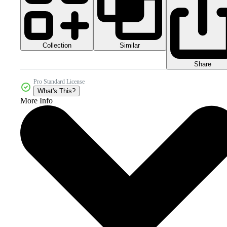
Collection
Similar
Share
Pro Standard License
What's This?
More Info