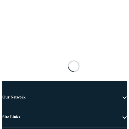
Our Network
Site Links