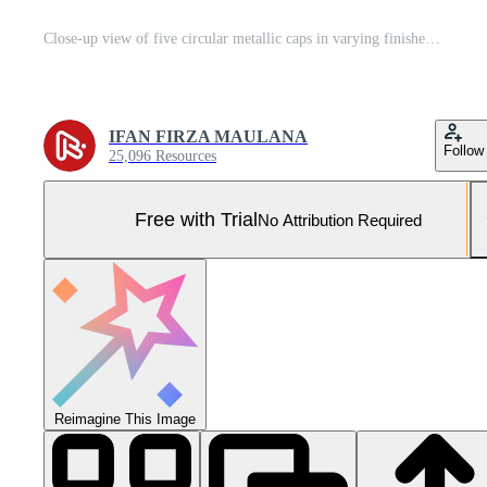
Close-up view of five circular metallic caps in varying finishes arranged on a smooth surface Pro Photo
IFAN FIRZA MAULANA
Follow
25,096 Resources
Free with Trial
No Attribution Required
Reimagine This Image