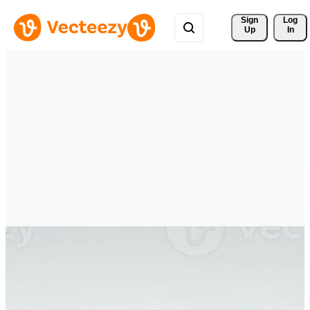
Sign 
Log
Up
In