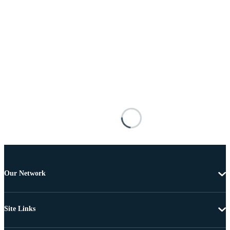
Our Network
Site Links