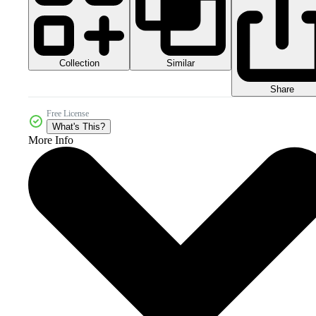
Collection
Similar
Share
Free License
What's This?
More Info