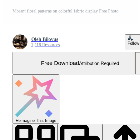
Vibrant floral patterns on colorful fabric display Free Photo
Oleh Bilovus
Follow
7,116 Resources
Free Download
Attribution Required
Reimagine This Image