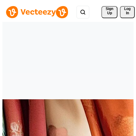
Sign 
Log
Up
In