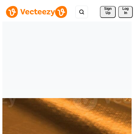
Sign 
Log
Up
In