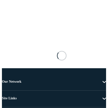
Our Network
Site Links