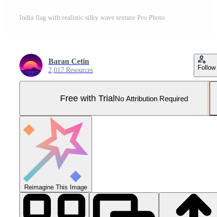
India flag with realistic silky wave texture Pro Photo
Baran Cetin
Follow
2,017 Resources
Free with Trial
No Attribution Required
Reimagine This Image