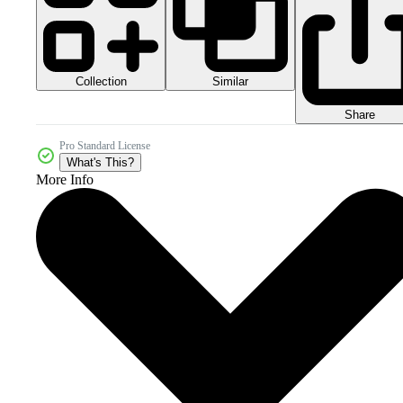
Collection
Similar
Share
Pro Standard License
What's This?
More Info