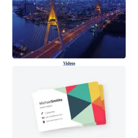
Videos