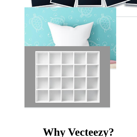
Why Vecteezy?