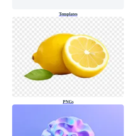
Templates
PNGs