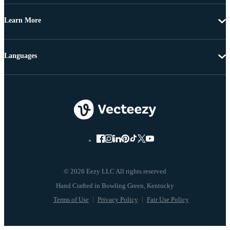
Learn More
Languages
© 2026 Eezy LLC All rights reserved
Terms of Use
Privacy Policy
Fair Use Policy