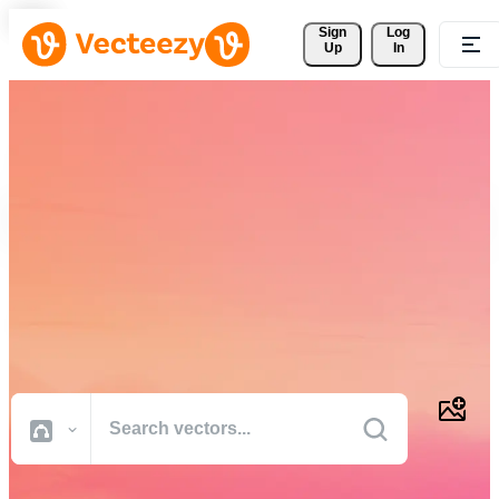
Sign 
Log
Up
In
Download Free Vectors,
Stock Photos, Stock Videos,
and More
Professional quality creative resources to get your projects done
faster.
All Images
Photos