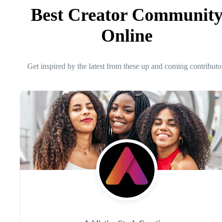
Best Creator Communit
Online
Get inspired by the latest from these up and coming contributo