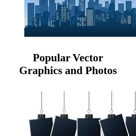
Popular Vector
Graphics and Photos