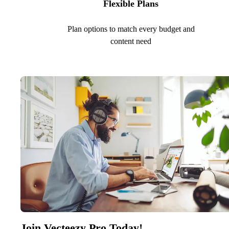
Flexible Plans
Plan options to match every budget and
content need
Join Vecteezy Pro Today!