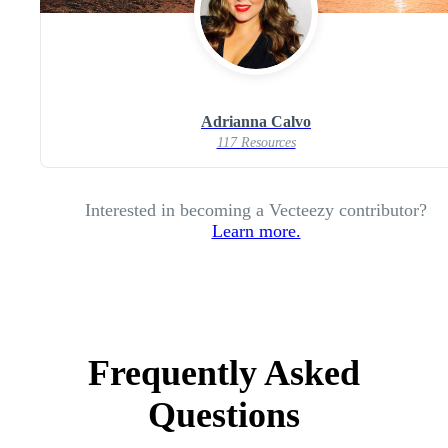
Adrianna Calvo
117 Resources
Interested in becoming a Vecteezy contributor?
Learn more.
Frequently Asked
Questions