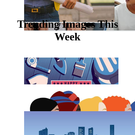
Trending Images This
Week