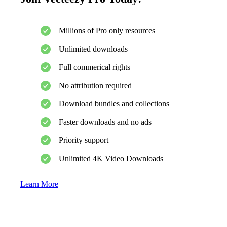
Millions of Pro only resources
Unlimited downloads
Full commerical rights
No attribution required
Download bundles and collections
Faster downloads and no ads
Priority support
Unlimited 4K Video Downloads
Learn More