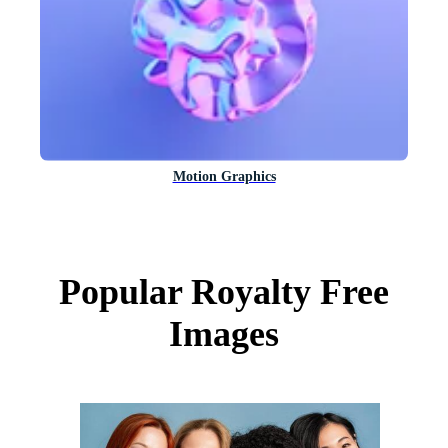
Motion Graphics
Popular Royalty Free
Images