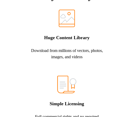
Huge Content Library
Download from millions of vectors, photos,
images, and videos
Simple Licensing
Full commercial rights and no required