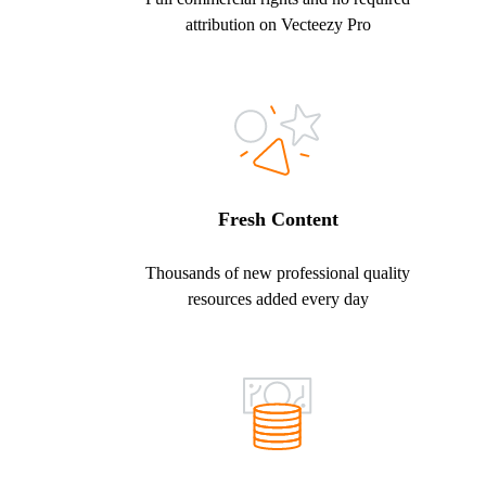
attribution on Vecteezy Pro
Fresh Content
Thousands of new professional quality
resources added every day