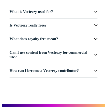
What is Vecteezy used for?
Is Vecteezy really free?
What does royalty free mean?
Can I use content from Vecteezy for commercial
use?
How can I become a Vecteezy contributor?