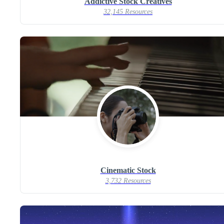
Addictive Stock Creatives
32,145 Resources
Cinematic Stock
3,732 Resources