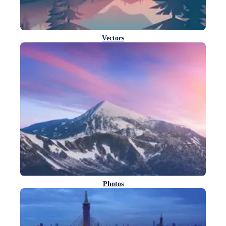
Vectors
Photos