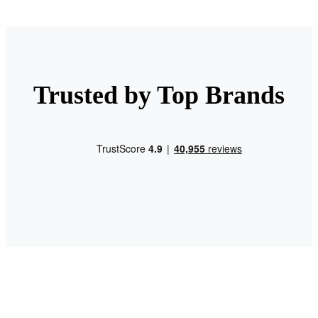
Trusted by Top Brands