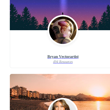
Bryan Vectorartist
494 Resources