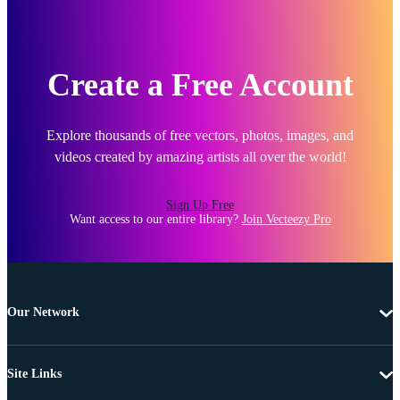
Create a Free Account
Explore thousands of free vectors, photos, images, and
videos created by amazing artists all over the world!
Sign Up Free
Want access to our entire library?
Join Vecteezy Pro
Our Network
Site Links