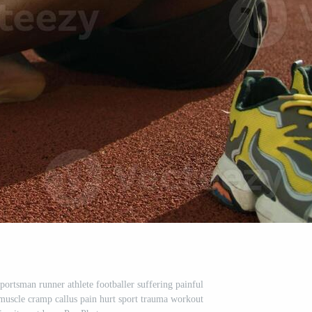
ortsman runner athlete footballer suffering painful
muscle cramp callus pain hurt sport trauma workout