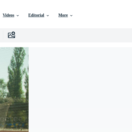
Videos
Editorial
More