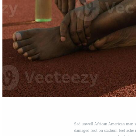
Sad unwell African American man sp
damaged foot on stadium feel ache 