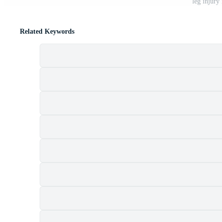
leg injury
Related Keywords