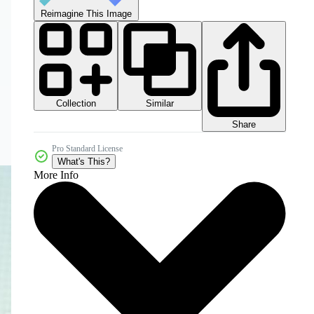
Reimagine This Image
Collection
Similar
Share
Pro Standard License
What's This?
More Info