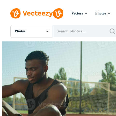
Vectors
Photos
Photos
All Images
Photos
PNGs
PSDs
SVGs
Templates
Vectors
Videos
Motion Graphics
Editorial Images
Editorial Events