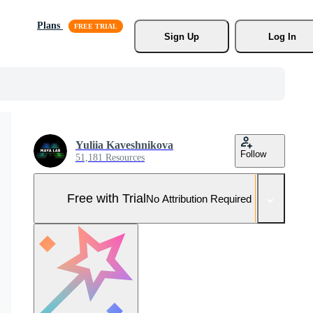
Plans
Sign Up
Log In
Yuliia Kaveshnikova
Follow
51,181 Resources
Free with Trial
No Attribution Required