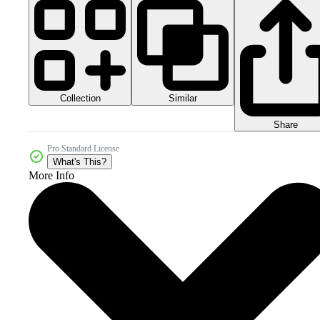
Collection
Similar
Share
Pro Standard License
What's This?
More Info