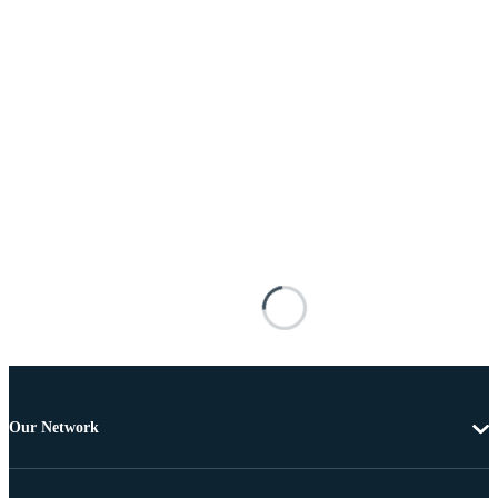
Our Network