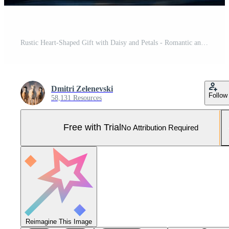
Rustic Heart-Shaped Gift with Daisy and Petals - Romantic and Artistic Design for Cards or Posters Pro Photo
Dmitri Zelenevski
Follow
58,131 Resources
Free with Trial
No Attribution Required
Reimagine This Image