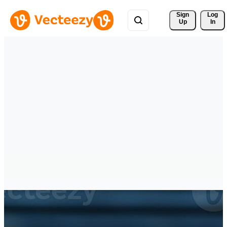
Sign 
Log
Up
In