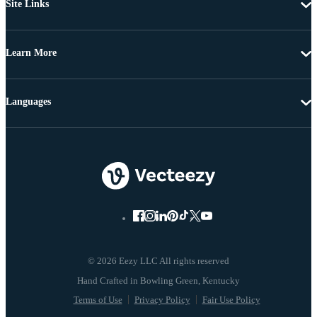
Site Links
Learn More
Languages
© 2026 Eezy LLC All rights reserved
Terms of Use
Privacy Policy
Fair Use Policy