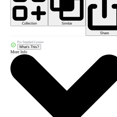
Collection
Similar
Share
Pro Standard License
What's This?
More Info