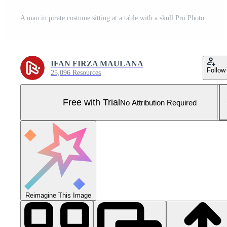
A man in pirate costume sitting at a table with a skull Pro Photo
IFAN FIRZA MAULANA
Follow
25,096 Resources
Free with Trial
No Attribution Required
Reimagine This Image