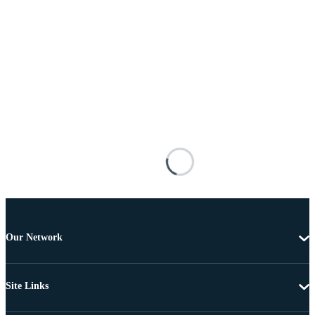
Our Network
Site Links