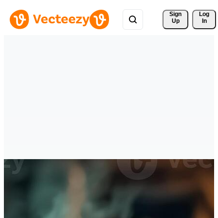
Sign 
Log
Up
In