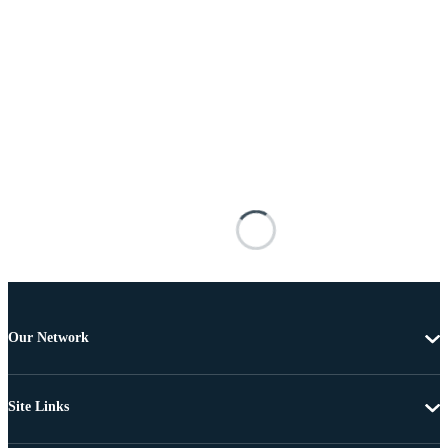
Our Network
Site Links