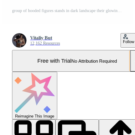
group of hooded figures stands in dark landscape their glowing eyes watching intently. Each figure represents fundamental force merging wisdom and mystery in shadows Pro Photo
Vitaliy But
Follow
12,162 Resources
Free with Trial
No Attribution Required
Reimagine This Image