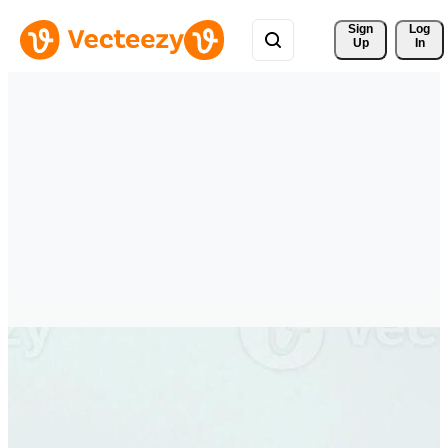
Sign 
Log
Up
In