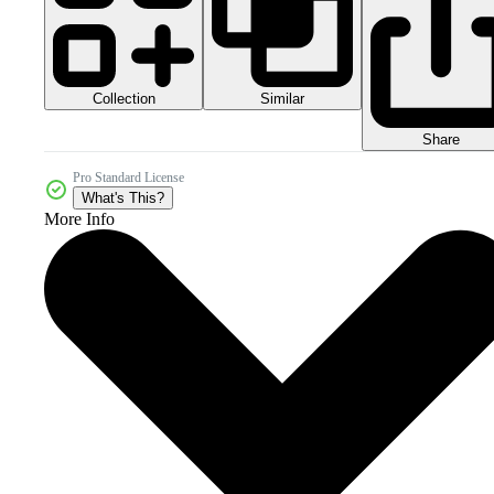
Collection
Similar
Share
Pro Standard License
What's This?
More Info