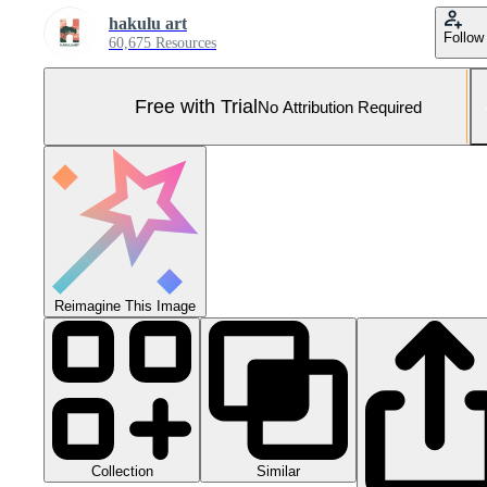
hakulu art
Follow
60,675 Resources
Free with Trial
No Attribution Required
Reimagine This Image
Collection
Similar