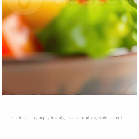
Curious husky puppy investigates a colorful vegetable platter in a bright kitchen setting Pro Photo