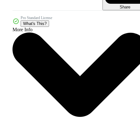
Share
Pro Standard License
What's This?
More Info