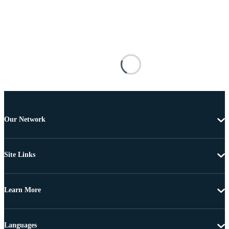
Our Network
Site Links
Learn More
Languages