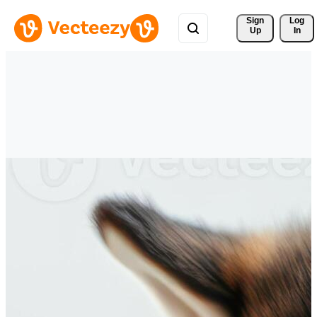
Sign 
Log
Up
In