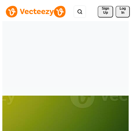
Sign 
Log
Up
In