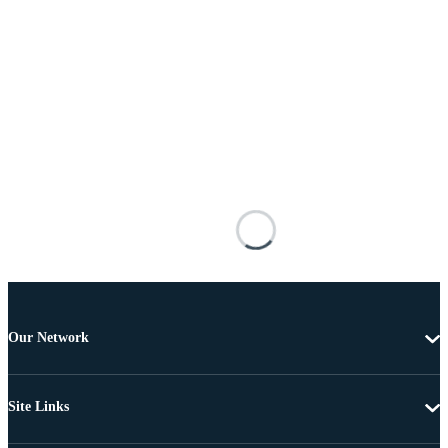
Our Network
Site Links