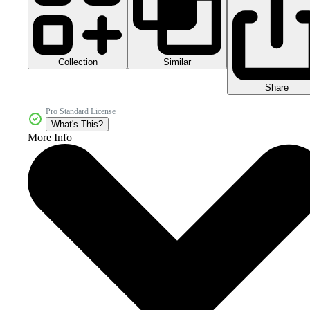
Collection
Similar
Share
Pro Standard License
What's This?
More Info