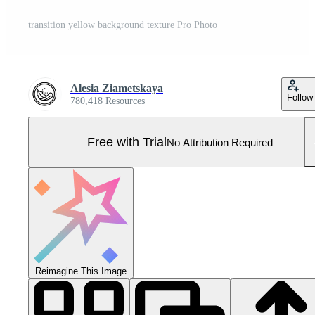
transition yellow background texture Pro Photo
Alesia Ziametskaya
Follow
780,418 Resources
Free with Trial
No Attribution Required
Reimagine This Image