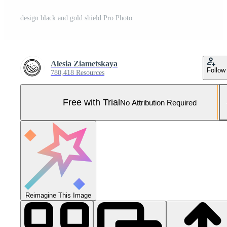
design black and gold shield Pro Photo
Alesia Ziametskaya
Follow
780,418 Resources
Free with Trial
No Attribution Required
Reimagine This Image