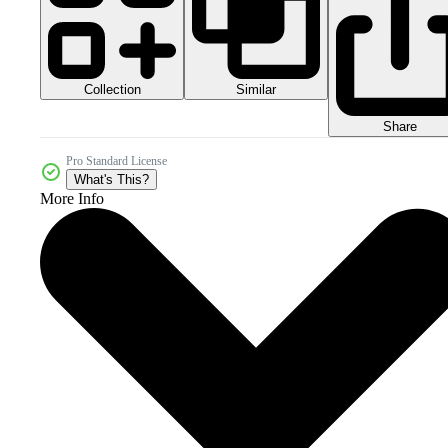
Collection
Similar
Share
Pro Standard License
What's This?
More Info