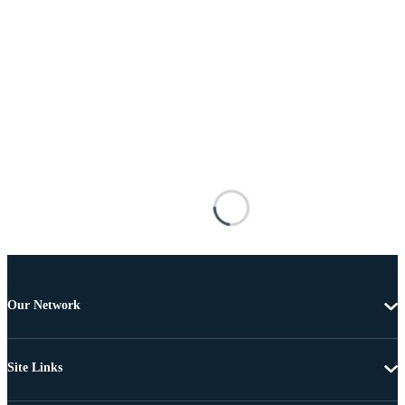
Our Network
Site Links