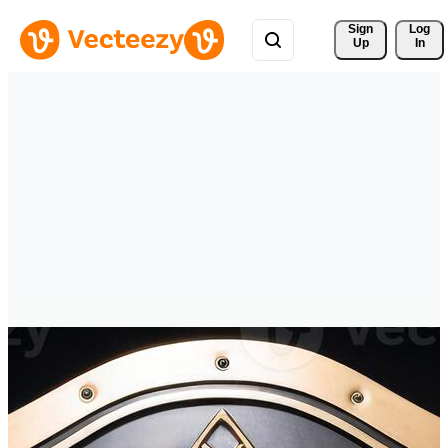
Sign 
Log
Up
In