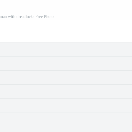
 man with dreadlocks Free Photo