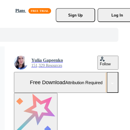
Plans
Sign Up
Log In
Yulia Gapeenko
Follow
151,329 Resources
Free Download
Attribution Required