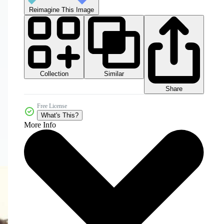
Reimagine This Image
Collection
Similar
Share
Free License
What's This?
More Info