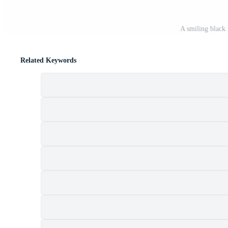
A smiling black
Related Keywords