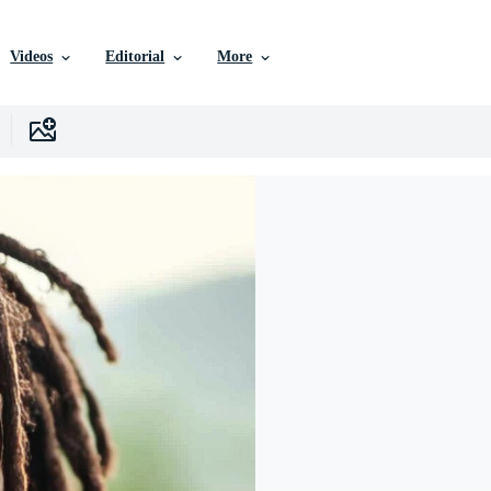
Videos
Editorial
More