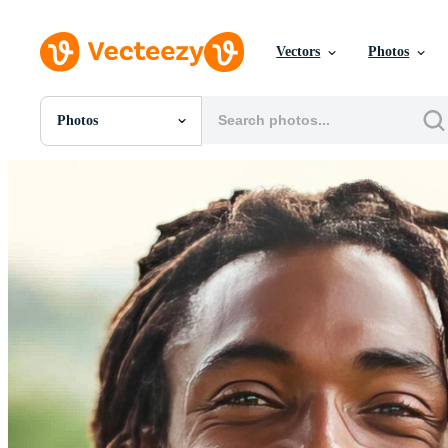
Vectors
Photos
Photos
All Images
Photos
PNGs
PSDs
SVGs
Templates
Vectors
Videos
Motion Graphics
Editorial Images
Editorial Events