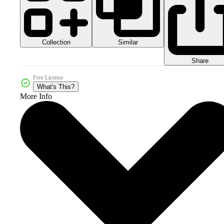
Collection
Similar
Share
Free License
What's This?
More Info