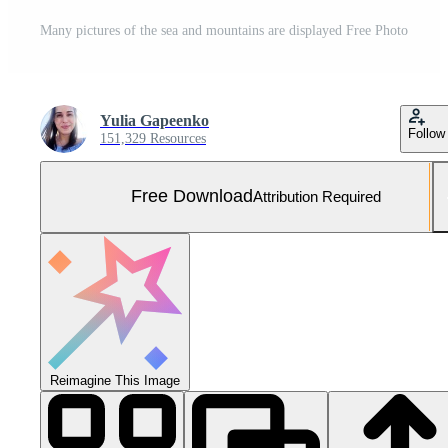
Many pictures of the sea and mountains are displayed Free Photo
Yulia Gapeenko
Follow
151,329 Resources
Free Download
Attribution Required
Reimagine This Image