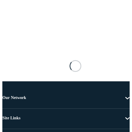
Our Network
Site Links