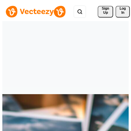
Sign 
Log
Up
In