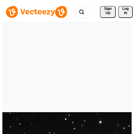
Sign 
Log
Up
In