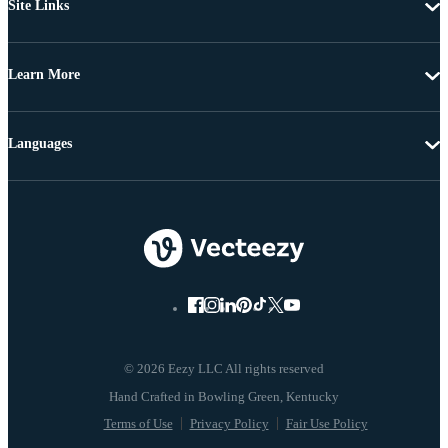
Site Links
Learn More
Languages
© 2026 Eezy LLC All rights reserved
Terms of Use
Privacy Policy
Fair Use Policy