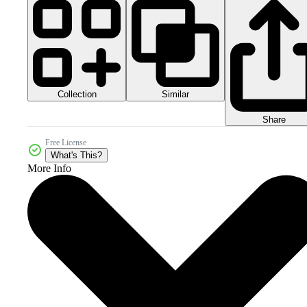
Collection
Similar
Share
Free License
What's This?
More Info