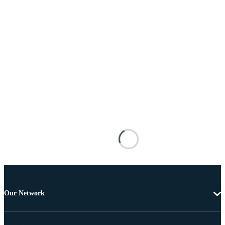
Our Network