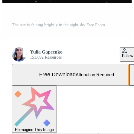
The star is shining brightly in the night sky Free Photo
Yulia Gapeenko
Follow
151,092 Resources
Free Download
Attribution Required
Reimagine This Image