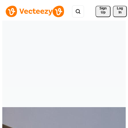
Sign 
Log
Up
In