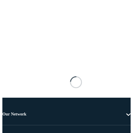
Our Network