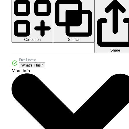
Collection
Similar
Share
Free License
What's This?
More Info