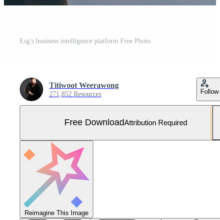
Esg's business intelligence platform Free Photo
Titiwoot Weerawong
Follow
271,852 Resources
Free Download
Attribution Required
Reimagine This Image