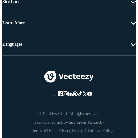
Site Links
Learn More
Languages
© 2026 Eezy LLC All rights reserved
Terms of Use
Privacy Policy
Fair Use Policy