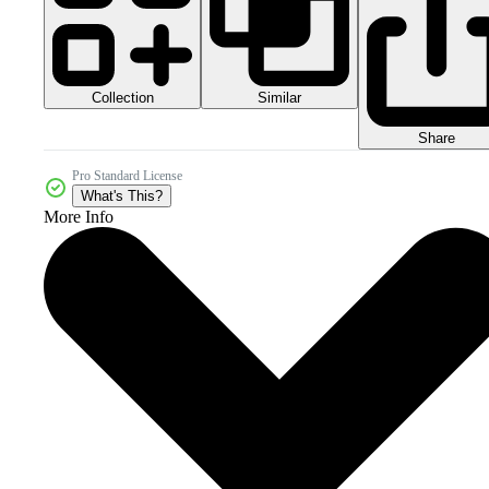
Collection
Similar
Share
Pro Standard License
What's This?
More Info