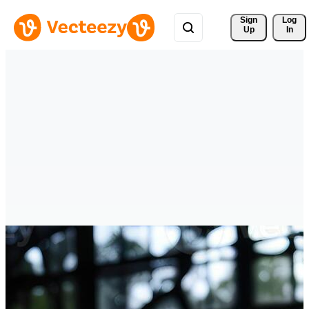
Sign 
Log
Up
In