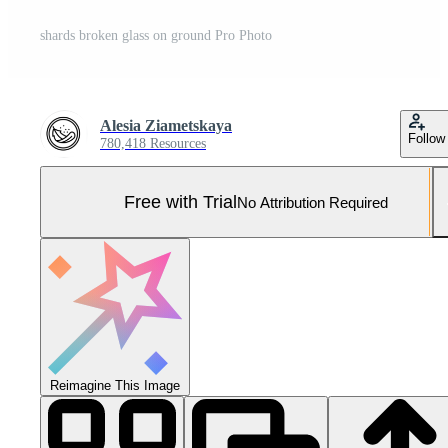
shards broken glass on ground Pro Photo
Alesia Ziametskaya
Follow
780,418 Resources
Free with Trial
No Attribution Required
Reimagine This Image