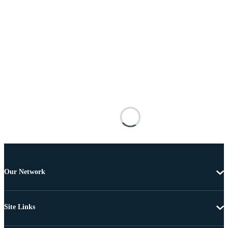
Our Network
Site Links