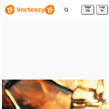
Sign 
Log
Up
In