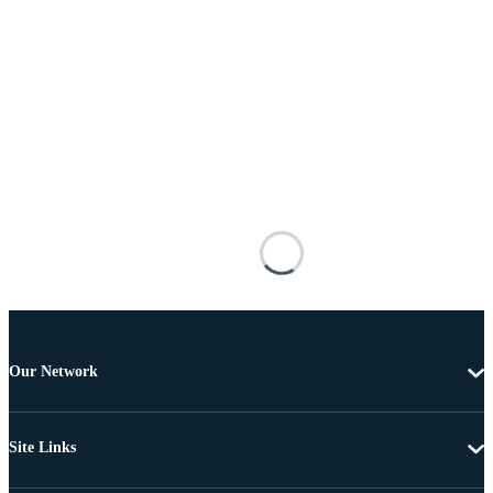
Our Network
Site Links