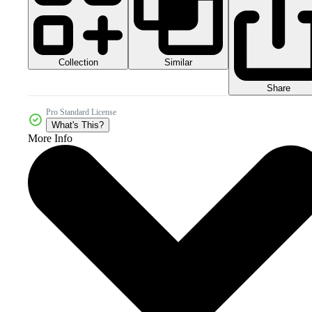
Collection
Similar
Share
Pro Standard License
What's This?
More Info