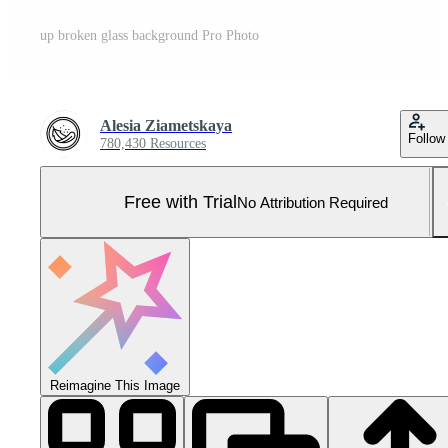
up broken glass background Pro Photo
Alesia Ziametskaya
Follow
780,430 Resources
Free with Trial
No Attribution Required
Reimagine This Image