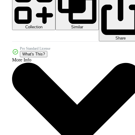
Collection
Similar
Share
Pro Standard License
What's This?
More Info