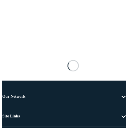
Our Network
Site Links