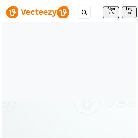
Sign 
Log
Up
In