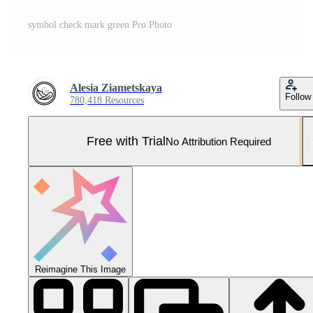
symbol check mark green Pro Photo
Alesia Ziametskaya
Follow
780,418 Resources
Free with Trial
No Attribution Required
Reimagine This Image