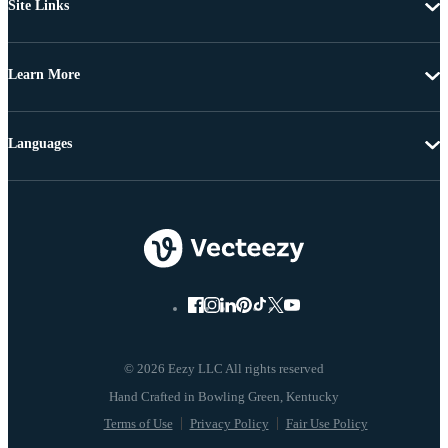
Site Links
Learn More
Languages
© 2026 Eezy LLC All rights reserved
Terms of Use
Privacy Policy
Fair Use Policy