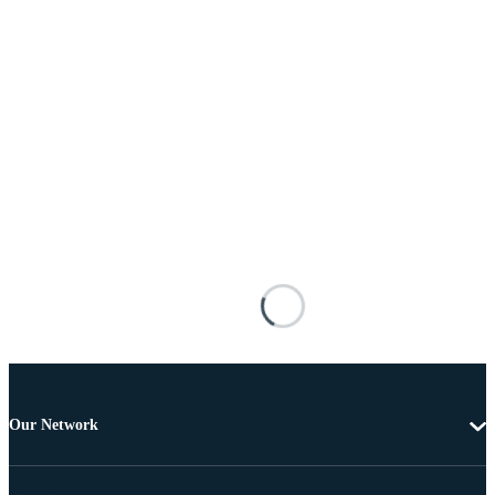
Our Network