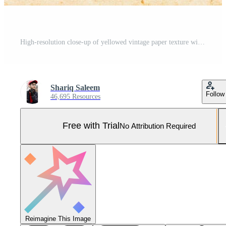
High-resolution close-up of yellowed vintage paper texture with natural fibers and a rustic, aged appearance. Pro Photo
Shariq Saleem
Follow
46,695 Resources
Free with Trial
No Attribution Required
Reimagine This Image