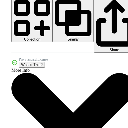
Collection
Similar
Share
Pro Standard License
What's This?
More Info