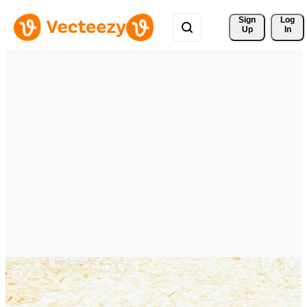
Sign 
Log
Up
In