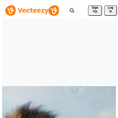
Sign 
Log
Up
In