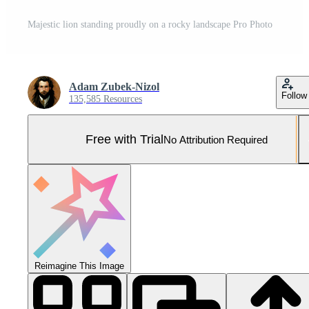
Majestic lion standing proudly on a rocky landscape Pro Photo
Adam Zubek-Nizol
Follow
135,585 Resources
Free with Trial
No Attribution Required
Reimagine This Image