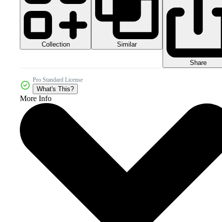
Collection
Similar
Share
Pro Standard License
What's This?
More Info