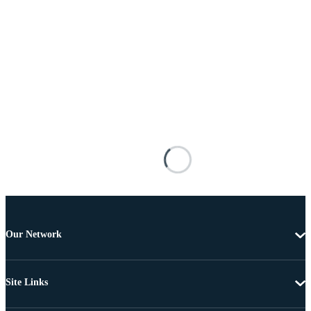
Our Network
Site Links