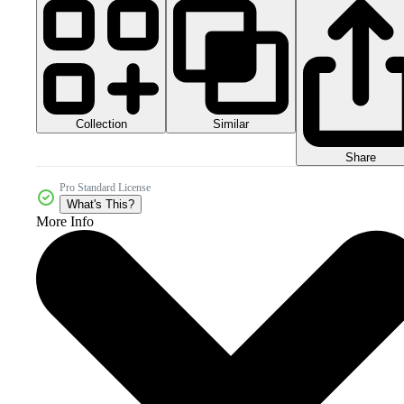
Collection
Similar
Share
Pro Standard License
What's This?
More Info