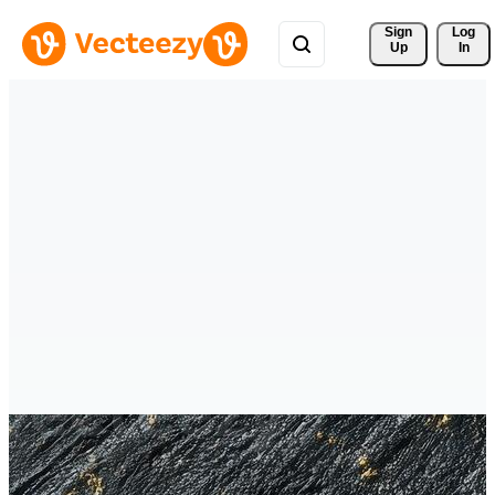
Sign 
Log
Up
In