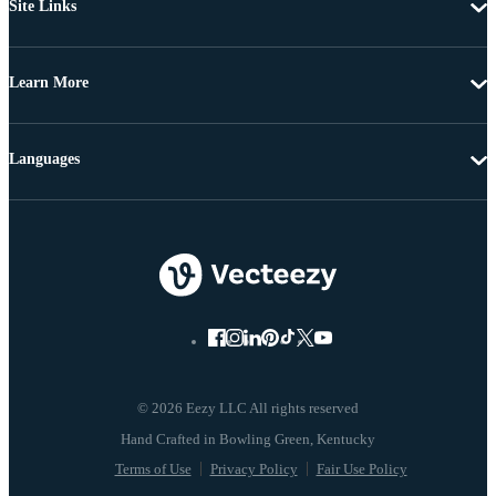
Site Links
Learn More
Languages
© 2026 Eezy LLC All rights reserved
Terms of Use
Privacy Policy
Fair Use Policy