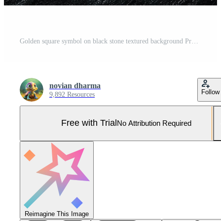
Golden square symbol on black stone textured background Pro Photo
novian dharma
Follow
9,892 Resources
Free with Trial
No Attribution Required
Reimagine This Image