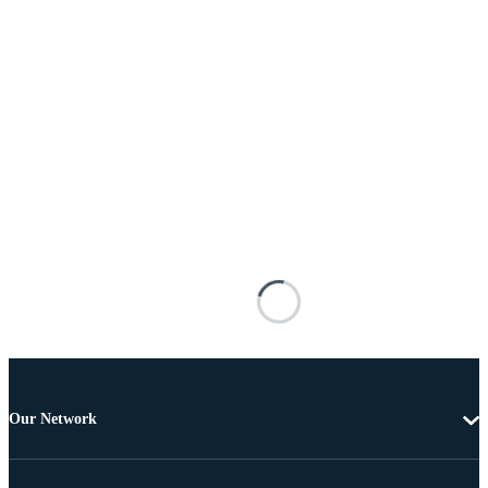
Our Network