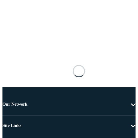
Our Network
Site Links