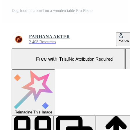
Dog food in a bowl on a wooden table Pro Photo
FARHANA AKTER
Follow
2,408 Resources
Free with Trial
No Attribution Required
Reimagine This Image