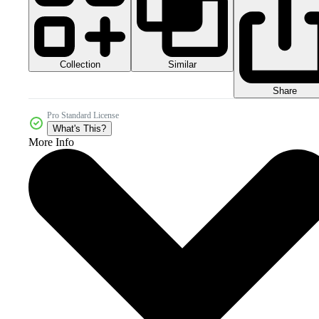
Collection
Similar
Share
Pro Standard License
What's This?
More Info