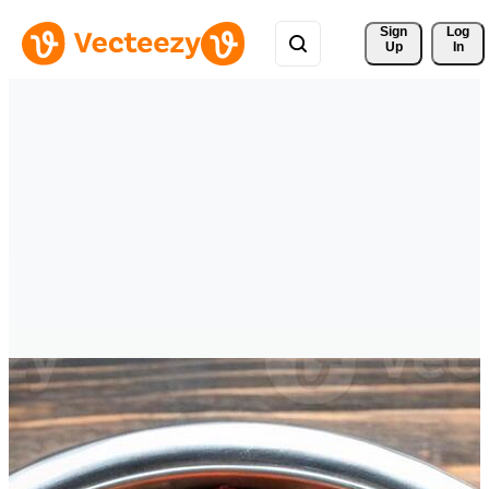
Sign 
Log
Up
In