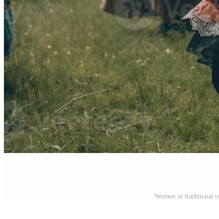
Women in traditional c