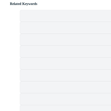
Related Keywords