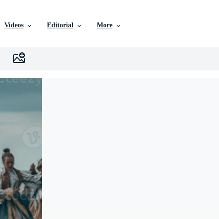
Videos
Editorial
More