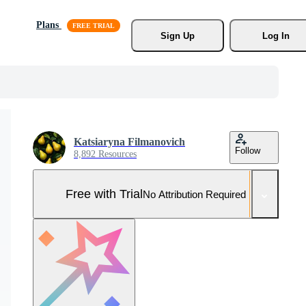
Plans
Sign Up
Log In
Katsiaryna Filmanovich
Follow
8,892 Resources
Free with Trial
No Attribution Required