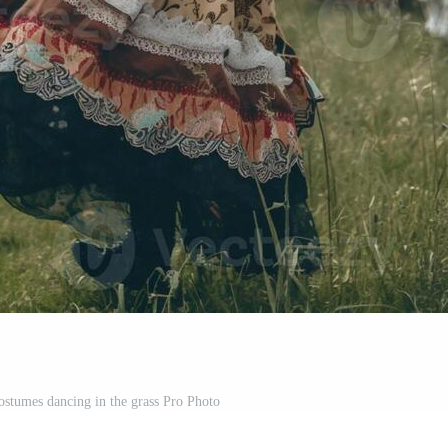
ostumes dancing in the grass Pro Photo