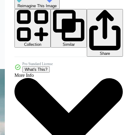
Reimagine This Image
Collection
Similar
Share
Pro Standard License
What's This?
More Info