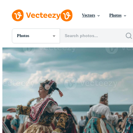
Vectors
Photos
Photos
All Images
Photos
PNGs
PSDs
SVGs
Templates
Vectors
Videos
Motion Graphics
Editorial Images
Editorial Events