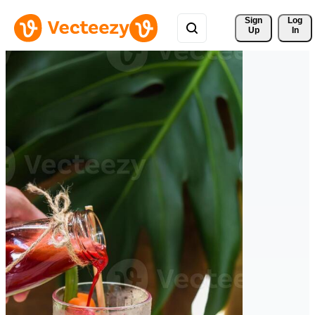
Sign 
Log
Up
In