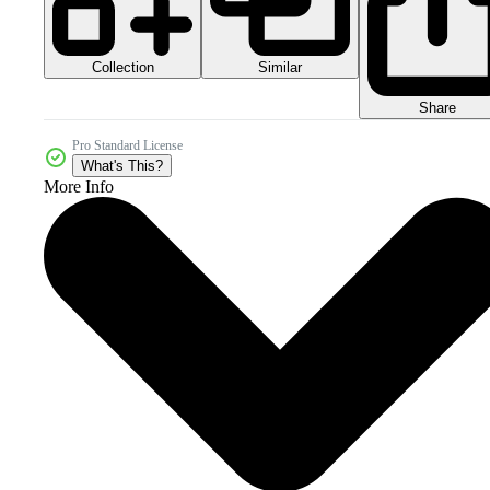
Collection
Similar
Share
Pro Standard License
What's This?
More Info