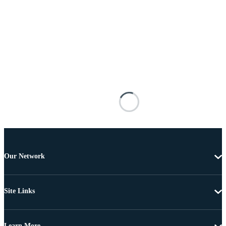
Our Network
Site Links
Learn More