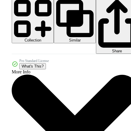
Collection
Similar
Share
Pro Standard License
What's This?
More Info