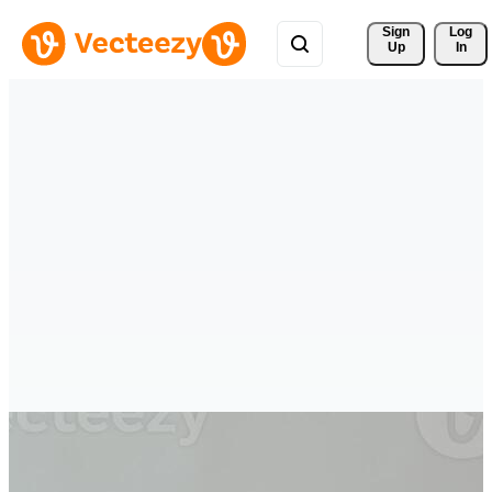
Sign 
Log
Up
In