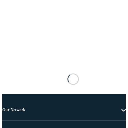
Our Network