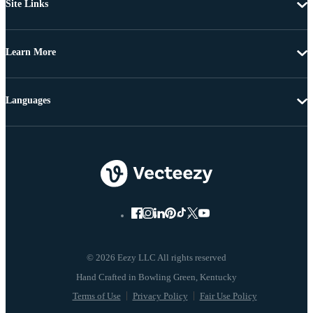
Site Links
Learn More
Languages
© 2026 Eezy LLC All rights reserved
Terms of Use
Privacy Policy
Fair Use Policy