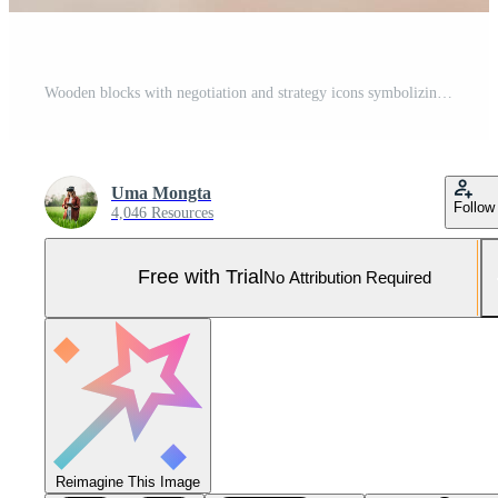
Wooden blocks with negotiation and strategy icons symbolizing business communication and corporate success. Pro Photo
Uma Mongta
Follow
4,046 Resources
Free with Trial
No Attribution Required
Reimagine This Image