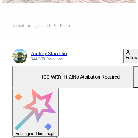
A small orange squash Pro Photo
Andrey Starostin
Follow
344,368 Resources
Free with Trial
No Attribution Required
Reimagine This Image