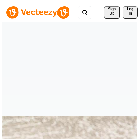
Sign 
Log
Up
In