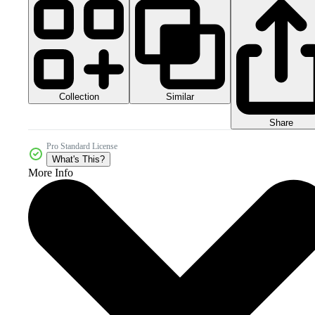
Collection
Similar
Share
Pro Standard License
What's This?
More Info