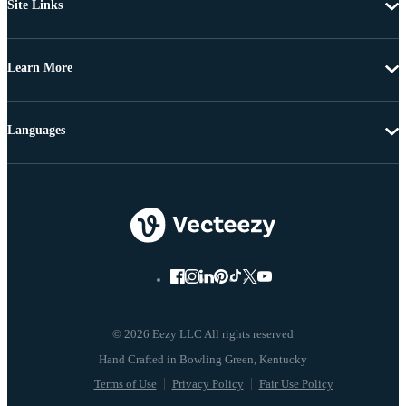
Site Links
Learn More
Languages
© 2026 Eezy LLC All rights reserved
Terms of Use
Privacy Policy
Fair Use Policy