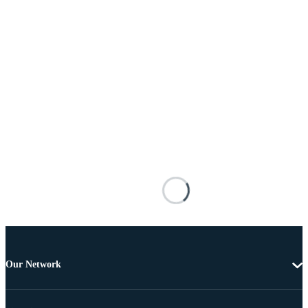
Our Network